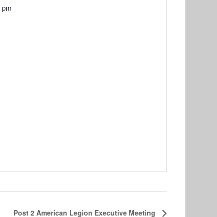
0 pm
Post 2 American Legion Executive Meeting