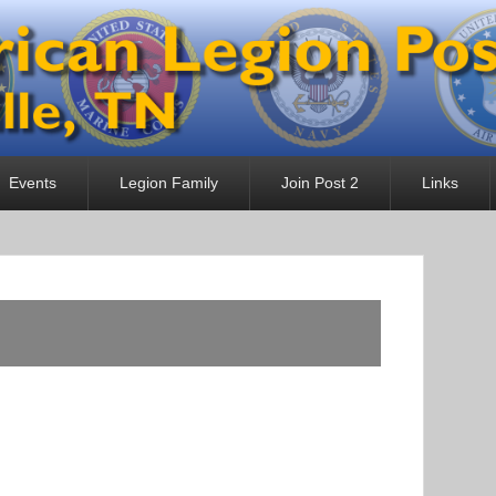
 Post 2
Events
Legion Family
Join Post 2
Links