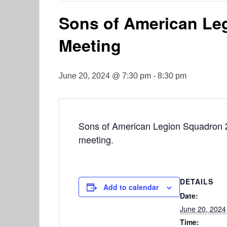
Sons of American Le
Meeting
June 20, 2024 @ 7:30 pm
-
8:30 pm
Sons of American Legion Squadron 2 
meeting.
DETAILS
Add to calendar
Date:
June 20, 2024
Time: