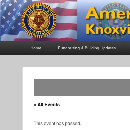
American Legion
Knoxville, TN
Primary
Home
Fundraising & Building Updates
menu
« All Events
This event has passed.