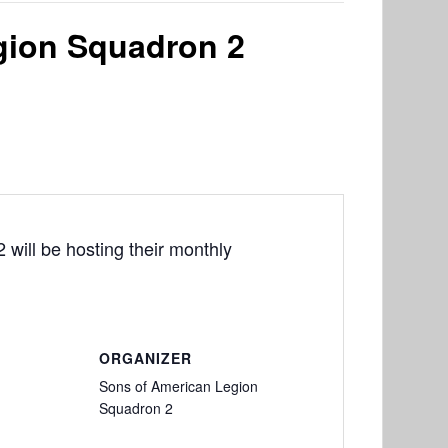
gion Squadron 2
will be hosting their monthly
ORGANIZER
Sons of American Legion
Squadron 2