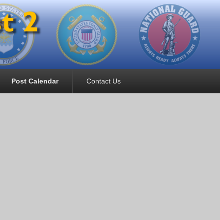
Post Calendar
Contact Us