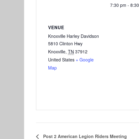
7:30 pm - 8:3
VENUE
Knoxville Harley Davidson
5810 Clinton Hwy
Knoxville
,
TN
37912
United States
+ Google
Map
Post 2 American Legion Riders Meeting