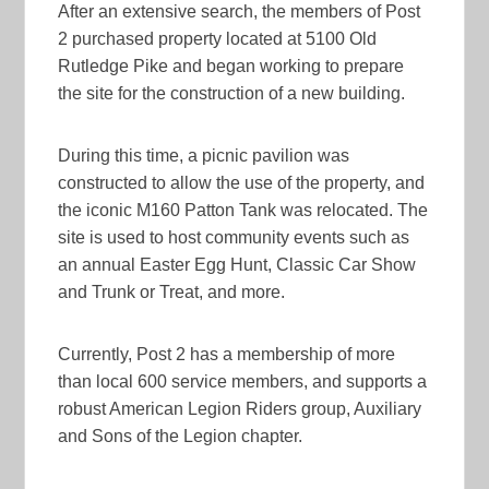
After an extensive search, the members of Post
2 purchased property located at 5100 Old
Rutledge Pike and began working to prepare
the site for the construction of a new building.
During this time, a picnic pavilion was
constructed to allow the use of the property, and
the iconic M160 Patton Tank was relocated. The
site is used to host community events such as
an annual Easter Egg Hunt, Classic Car Show
and Trunk or Treat, and more.
Currently, Post 2 has a membership of more
than local 600 service members, and supports a
robust American Legion Riders group, Auxiliary
and Sons of the Legion chapter.