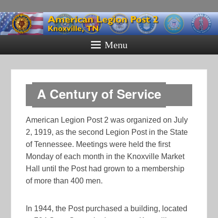
American
Legion Post
Menu
2
Knoxville, TN
A Century of Service
American Legion Post 2 was organized on July
2, 1919, as the second Legion Post in the State
of Tennessee. Meetings were held the first
Monday of each month in the Knoxville Market
Hall until the Post had grown to a membership
of more than 400 men.
In 1944, the Post purchased a building, located