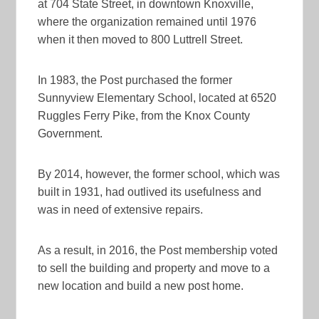
at 704 State Street, in downtown Knoxville,
where the organization remained until 1976
when it then moved to 800 Luttrell Street.
In 1983, the Post purchased the former
Sunnyview Elementary School, located at 6520
Ruggles Ferry Pike, from the Knox County
Government.
By 2014, however, the former school, which was
built in 1931, had outlived its usefulness and
was in need of extensive repairs.
As a result, in 2016, the Post membership voted
to sell the building and property and move to a
new location and build a new post home.