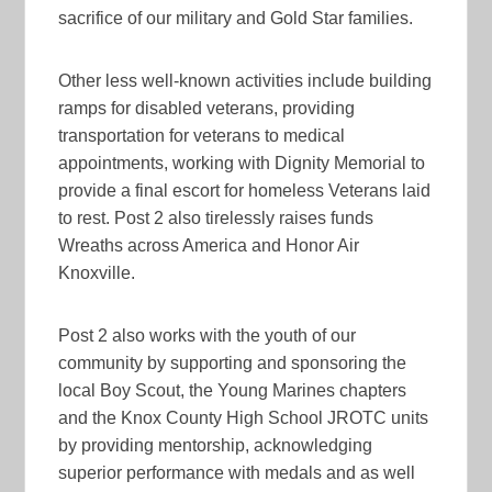
sacrifice of our military and Gold Star families.
Other less well-known activities include building
ramps for disabled veterans, providing
transportation for veterans to medical
appointments, working with Dignity Memorial to
provide a final escort for homeless Veterans laid
to rest. Post 2 also tirelessly raises funds
Wreaths across America and Honor Air
Knoxville.
Post 2 also works with the youth of our
community by supporting and sponsoring the
local Boy Scout, the Young Marines chapters
and the Knox County High School JROTC units
by providing mentorship, acknowledging
superior performance with medals and as well