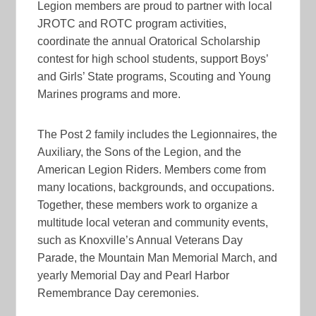
Legion members are proud to partner with local
JROTC and ROTC program activities,
coordinate the annual Oratorical Scholarship
contest for high school students, support Boys’
and Girls’ State programs, Scouting and Young
Marines programs and more.
The Post 2 family includes the Legionnaires, the
Auxiliary, the Sons of the Legion, and the
American Legion Riders. Members come from
many locations, backgrounds, and occupations.
Together, these members work to organize a
multitude local veteran and community events,
such as Knoxville’s Annual Veterans Day
Parade, the Mountain Man Memorial March, and
yearly Memorial Day and Pearl Harbor
Remembrance Day ceremonies.