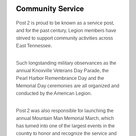
Community Service
Post 2 is proud to be known as a service post,
and for the past century, Legion members have
strived to support community activities across
East Tennessee.
Such longstanding military observances as the
annual Knoxville Veterans Day Parade, the
Pearl Harbor Remembrance Day and the
Memorial Day ceremonies are all organized and
conducted by the American Legion.
Post 2 was also responsible for launching the
annual Mountain Man Memorial March, which
has turned into one of the largest events in the
country to honor and recognize the service and