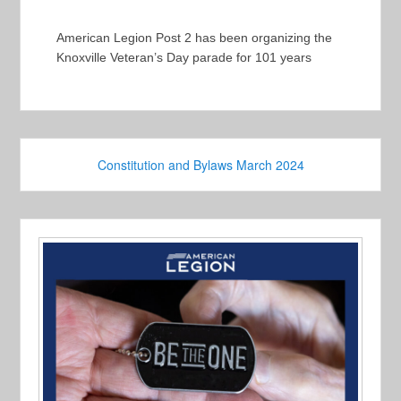
American Legion Post 2 has been organizing the
Knoxville Veteran’s Day parade for 101 years
Constitution and Bylaws March 2024