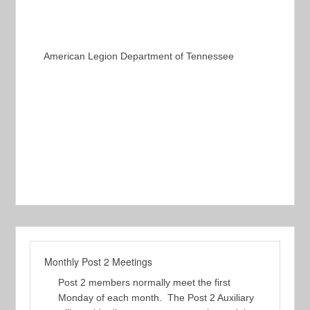
American Legion Department of Tennessee
Monthly Post 2 Meetings
Post 2 members normally meet the first
Monday of each month. The Post 2 Auxiliary