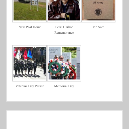
New Post Home
Pearl Harbor
Mr. Sam
Remembrance
Veterans Day Parade
Memorial Day