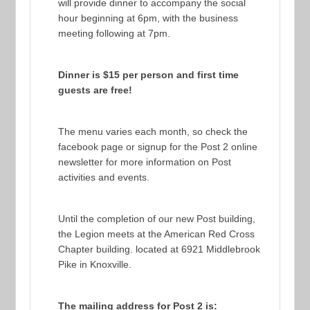
will provide dinner to accompany the social
hour beginning at 6pm, with the business
meeting following at 7pm.
Dinner is $15 per person and first time
guests are free!
The menu varies each month, so check the
facebook page or signup for the Post 2 online
newsletter for more information on Post
activities and events.
Until the completion of our new Post building,
the Legion meets at the American Red Cross
Chapter building. located at 6921 Middlebrook
Pike in Knoxville.
The mailing address for Post 2 is: