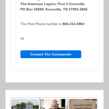
The American Legion, Post 2 Knoxville
PO Box 52668, Knoxville, TN 37950-2668
The Post Phone number is
865-313-0964
Or
Contact The Commander