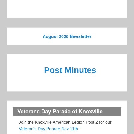
s
N
a
v
August 2026 Newsletter
i
g
a
t
Post Minutes
i
o
n
Veterans Day Parade of Knoxville
Join the Knoxville American Legion Post 2 for our
Veteran's Day Parade Nov 11th
.