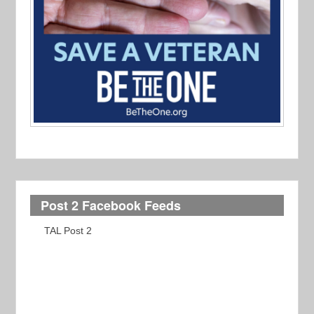
Post 2 Facebook Feeds
TAL Post 2