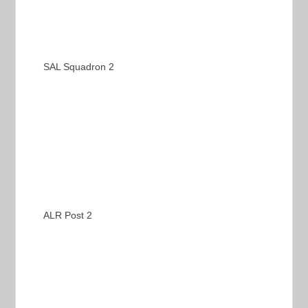
SAL Squadron 2
ALR Post 2