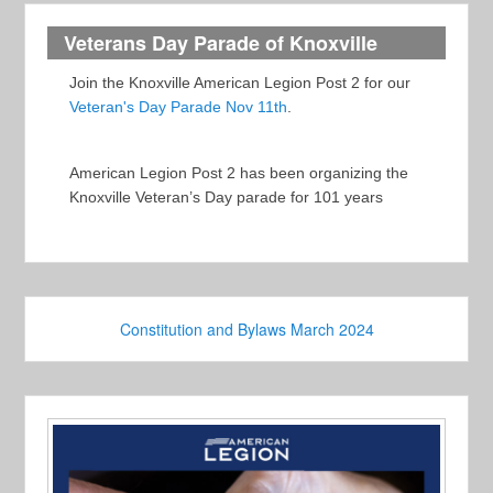
Veterans Day Parade of Knoxville
Join the Knoxville American Legion Post 2 for our
Veteran's Day Parade Nov 11th
.
American Legion Post 2 has been organizing the
Knoxville Veteran’s Day parade for 101 years
Constitution and Bylaws March 2024