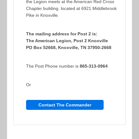
the Legion meets at the American Red Cross
Chapter building. located at 6921 Middlebrook
Pike in Knoxville.
The mailing address for Post 2 is:
The American Legion, Post 2 Knoxville
PO Box 52668, Knoxville, TN 37950-2668
The Post Phone number is
865-313-0964
Or
Contact The Commander