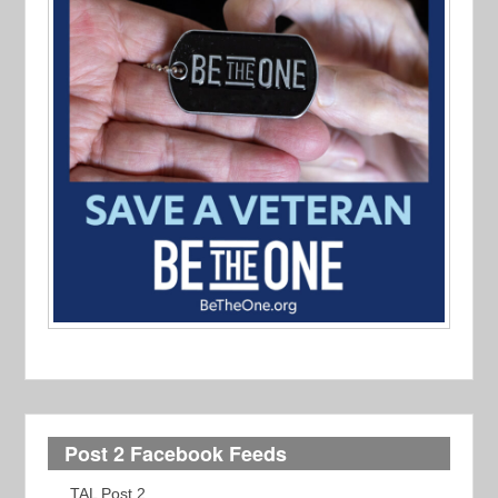
Post 2 Facebook Feeds
TAL Post 2