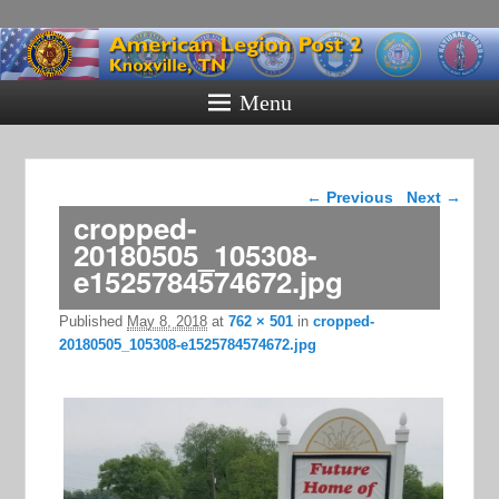
American
Legion Post
Menu
2
Knoxville, TN
Image navigation
← Previous
Next →
cropped-
20180505_105308-
e1525784574672.jpg
Published
May 8, 2018
at
762 × 501
in
cropped-
20180505_105308-e1525784574672.jpg