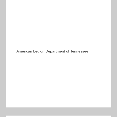
American Legion Department of Tennessee