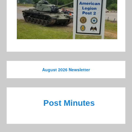
August 2026 Newsletter
Post Minutes