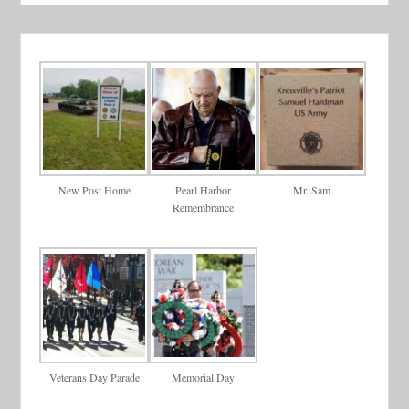
New Post Home
Pearl Harbor
Mr. Sam
Remembrance
Veterans Day Parade
Memorial Day