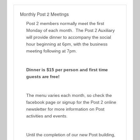
Monthly Post 2 Meetings
Post 2 members normally meet the first
Monday of each month. The Post 2 Auxiliary
will provide dinner to accompany the social
hour beginning at 6pm, with the business
meeting following at 7pm.
Dinner is $15 per person and first time
guests are free!
The menu varies each month, so check the
facebook page or signup for the Post 2 online
newsletter for more information on Post
activities and events.
Until the completion of our new Post building,