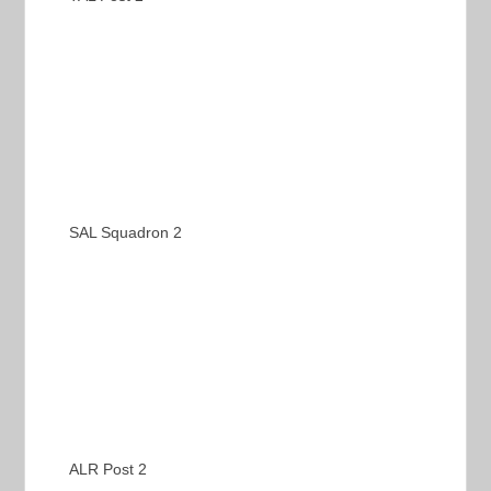
SAL Squadron 2
ALR Post 2