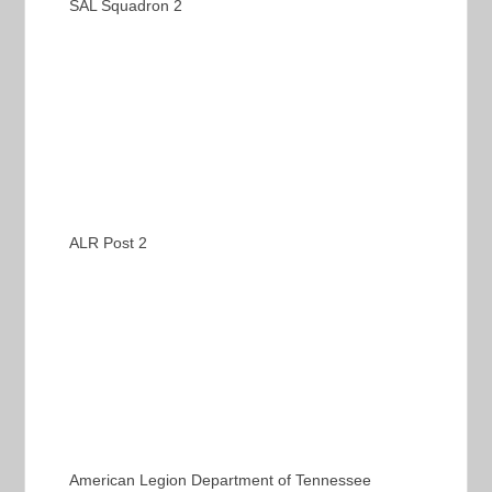
SAL Squadron 2
ALR Post 2
American Legion Department of Tennessee