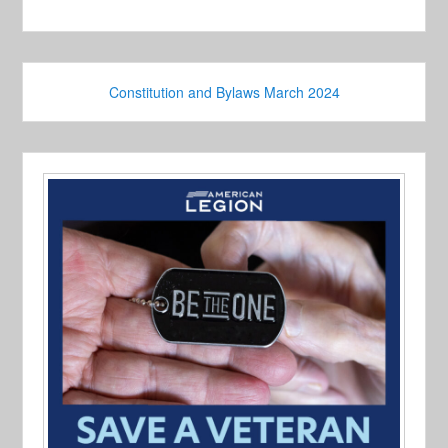
Constitution and Bylaws March 2024