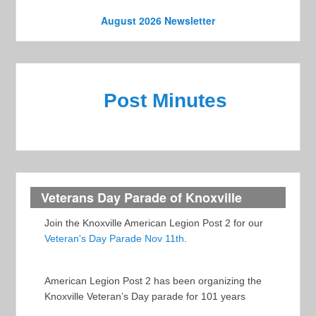
o
e
n
August 2026 Newsletter
w
s
N
Post Minutes
a
v
i
g
a
Veterans Day Parade of Knoxville
t
Join the Knoxville American Legion Post 2 for our
i
Veteran's Day Parade Nov 11th
.
o
n
American Legion Post 2 has been organizing the
Knoxville Veteran’s Day parade for 101 years