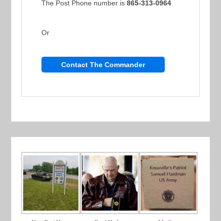
The Post Phone number is
865-313-0964
Or
Contact The Commander