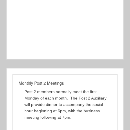
Monthly Post 2 Meetings
Post 2 members normally meet the first
Monday of each month. The Post 2 Auxiliary
will provide dinner to accompany the social
hour beginning at 6pm, with the business
meeting following at 7pm.