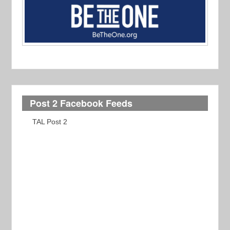
Post 2 Facebook Feeds
TAL Post 2