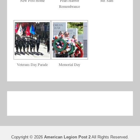
New Post Home
Pearl Harbor
Mr. Sam
Remembrance
Veterans Day Parade
Memorial Day
Copyright © 2026
American Legion Post 2
All Rights Reserved.