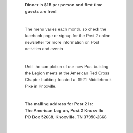
Dinner is $15 per person and first time
guests are free!
The menu varies each month, so check the
facebook page or signup for the Post 2 online
newsletter for more information on Post
activities and events.
Until the completion of our new Post building,
the Legion meets at the American Red Cross
Chapter building. located at 6921 Middlebrook
Pike in Knoxville.
The mailing address for Post 2 is:
The American Legion, Post 2 Knoxville
PO Box 52668, Knoxville, TN 37950-2668