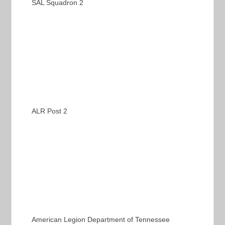
SAL Squadron 2
ALR Post 2
American Legion Department of Tennessee