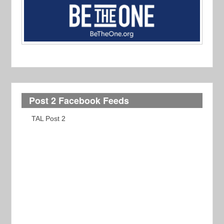
Post 2 Facebook Feeds
TAL Post 2