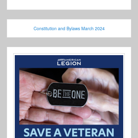
Constitution and Bylaws March 2024