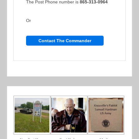
The Post Phone number is
865-313-0964
Or
Contact The Commander