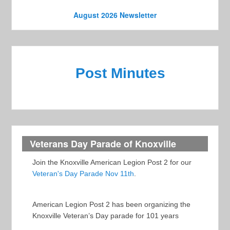
o
e
n
August 2026 Newsletter
w
s
N
Post Minutes
a
v
i
g
a
Veterans Day Parade of Knoxville
t
Join the Knoxville American Legion Post 2 for our
i
Veteran's Day Parade Nov 11th
.
o
n
American Legion Post 2 has been organizing the
Knoxville Veteran’s Day parade for 101 years