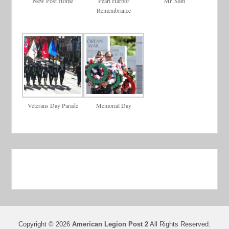
New Post Home
Pearl Harbor
Mr. Sam
Remembrance
Veterans Day Parade
Memorial Day
Copyright © 2026
American Legion Post 2
All Rights Reserved.