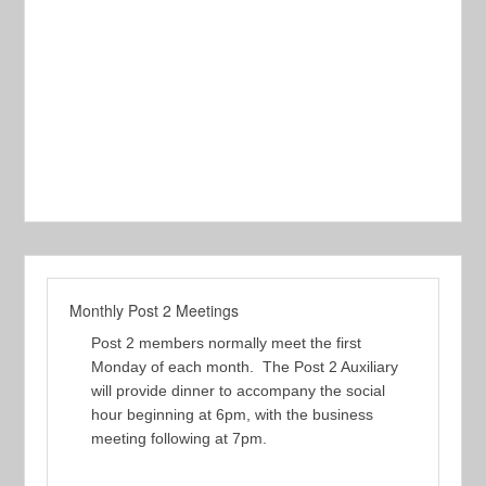
Monthly Post 2 Meetings
Post 2 members normally meet the first
Monday of each month. The Post 2 Auxiliary
will provide dinner to accompany the social
hour beginning at 6pm, with the business
meeting following at 7pm.