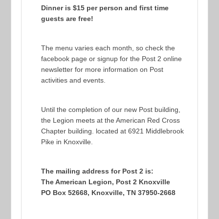
Dinner is $15 per person and first time
guests are free!
The menu varies each month, so check the
facebook page or signup for the Post 2 online
newsletter for more information on Post
activities and events.
Until the completion of our new Post building,
the Legion meets at the American Red Cross
Chapter building. located at 6921 Middlebrook
Pike in Knoxville.
The mailing address for Post 2 is:
The American Legion, Post 2 Knoxville
PO Box 52668, Knoxville, TN 37950-2668