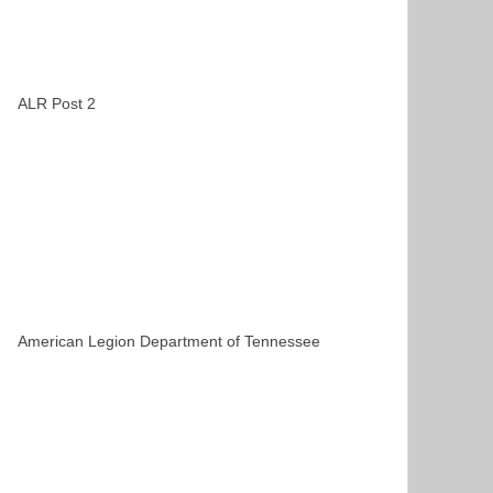
ALR Post 2
American Legion Department of Tennessee