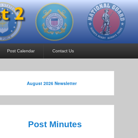
Post Calendar
Contact Us
August 2026 Newsletter
Post Minutes