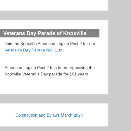
Veterans Day Parade of Knoxville
Join the Knoxville American Legion Post 2 for our
Veteran's Day Parade Nov 11th
.
American Legion Post 2 has been organizing the
Knoxville Veteran’s Day parade for 101 years
Constitution and Bylaws March 2024