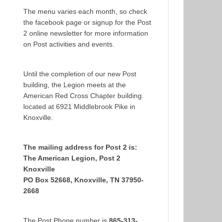
The menu varies each month, so check
the facebook page or signup for the Post
2 online newsletter for more information
on Post activities and events.
Until the completion of our new Post
building, the Legion meets at the
American Red Cross Chapter building.
located at 6921 Middlebrook Pike in
Knoxville.
The mailing address for Post 2 is:
The American Legion, Post 2
Knoxville
PO Box 52668, Knoxville, TN 37950-
2668
The Post Phone number is
865-313-