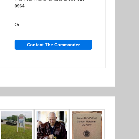
0964
Or
Contact The Commander