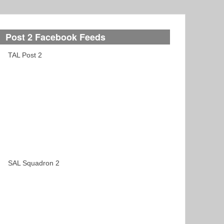
Post 2 Facebook Feeds
TAL Post 2
SAL Squadron 2