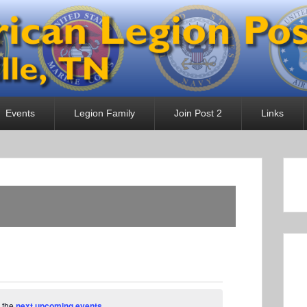
 Post 2
Events
Legion Family
Join Post 2
Links
 the
next upcoming events
.