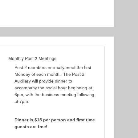
Monthly Post 2 Meetings
Post 2 members normally meet the first
Monday of each month. The Post 2
Auxiliary will provide dinner to
accompany the social hour beginning at
6pm, with the business meeting following
at 7pm.
Dinner is $15 per person and first time
guests are free!