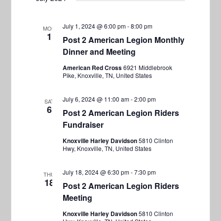
July 1, 2024 @ 6:00 pm
-
8:00 pm
MON
1
Post 2 American Legion Monthly
Dinner and Meeting
American Red Cross
6921 Middlebrook
Pike, Knoxville, TN, United States
July 6, 2024 @ 11:00 am
-
2:00 pm
SAT
6
Post 2 American Legion Riders
Fundraiser
Knoxville Harley Davidson
5810 Clinton
Hwy, Knoxville, TN, United States
July 18, 2024 @ 6:30 pm
-
7:30 pm
THU
18
Post 2 American Legion Riders
Meeting
Knoxville Harley Davidson
5810 Clinton