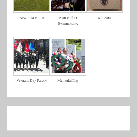
New Post Home
Pearl Harbor
Mr. Sam
Remembrance
Veterans Day Parade
Memorial Day