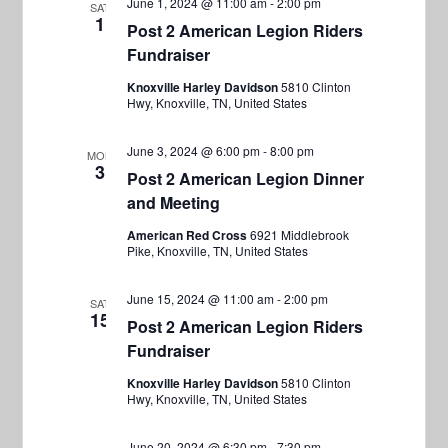
V
June 1, 2024 @ 11:00 am
-
2:00 pm
SAT
s
1
c
i
Post 2 American Legion Riders
S
t
Fundraiser
e
e
d
w
Knoxville Harley Davidson
5810 Clinton
a
Hwy, Knoxville, TN, United States
a
s
t
r
N
e
June 3, 2024 @ 6:00 pm
-
8:00 pm
MON
a
c
3
.
Post 2 American Legion Dinner
v
h
and Meeting
i
a
American Red Cross
6921 Middlebrook
g
Pike, Knoxville, TN, United States
n
a
d
June 15, 2024 @ 11:00 am
-
2:00 pm
SAT
t
15
V
Post 2 American Legion Riders
i
Fundraiser
i
o
Knoxville Harley Davidson
5810 Clinton
e
n
Hwy, Knoxville, TN, United States
w
June 20, 2024 @ 6:30 pm
-
7:30 pm