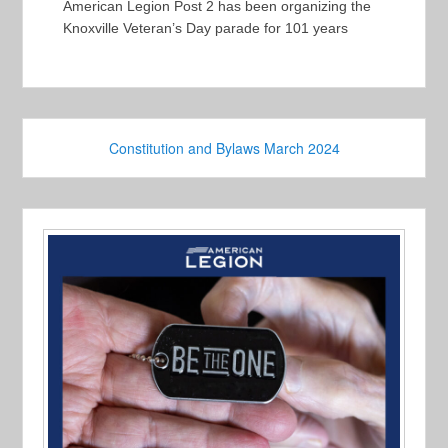
American Legion Post 2 has been organizing the
Knoxville Veteran’s Day parade for 101 years
Constitution and Bylaws March 2024