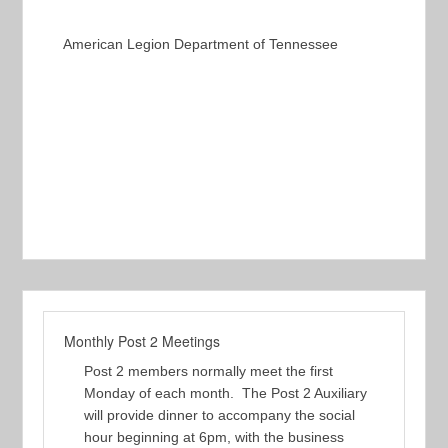
American Legion Department of Tennessee
Monthly Post 2 Meetings
Post 2 members normally meet the first
Monday of each month. The Post 2 Auxiliary
will provide dinner to accompany the social
hour beginning at 6pm, with the business