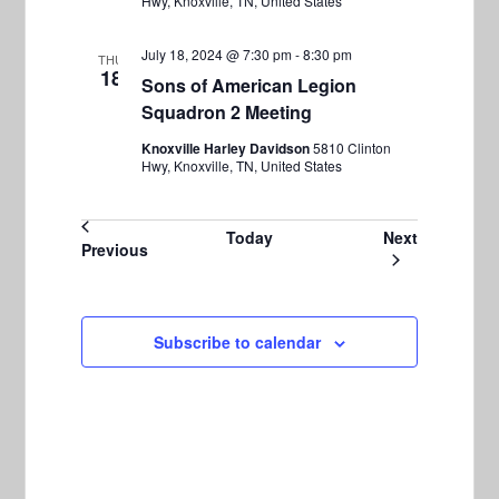
Hwy, Knoxville, TN, United States
July 18, 2024 @ 7:30 pm
-
8:30 pm
THU
18
Sons of American Legion
Squadron 2 Meeting
Knoxville Harley Davidson
5810 Clinton
Hwy, Knoxville, TN, United States
Events
Today
Next
Events
Previous
Subscribe to calendar