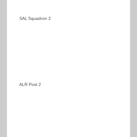
SAL Squadron 2
ALR Post 2