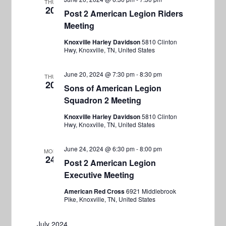
s
THU
20
Post 2 American Legion Riders
N
Meeting
a
Knoxville Harley Davidson
5810 Clinton
v
Hwy, Knoxville, TN, United States
i
June 20, 2024 @ 7:30 pm
-
8:30 pm
THU
g
20
Sons of American Legion
a
Squadron 2 Meeting
t
Knoxville Harley Davidson
5810 Clinton
i
Hwy, Knoxville, TN, United States
o
June 24, 2024 @ 6:30 pm
-
8:00 pm
MON
n
24
Post 2 American Legion
Executive Meeting
American Red Cross
6921 Middlebrook
Pike, Knoxville, TN, United States
July 2024