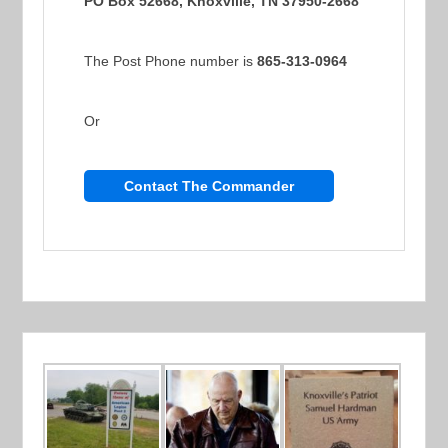
PO Box 52668, Knoxville, TN 37950-2668
The Post Phone number is
865-313-0964
Or
Contact The Commander