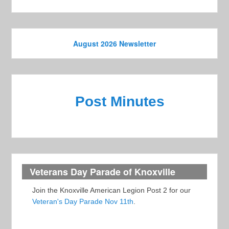
August 2026 Newsletter
Post Minutes
Veterans Day Parade of Knoxville
Join the Knoxville American Legion Post 2 for our
Veteran's Day Parade Nov 11th
.