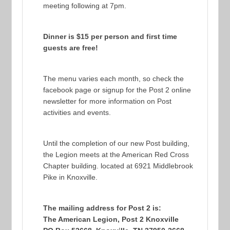
meeting following at 7pm.
Dinner is $15 per person and first time
guests are free!
The menu varies each month, so check the
facebook page or signup for the Post 2 online
newsletter for more information on Post
activities and events.
Until the completion of our new Post building,
the Legion meets at the American Red Cross
Chapter building. located at 6921 Middlebrook
Pike in Knoxville.
The mailing address for Post 2 is:
The American Legion, Post 2 Knoxville