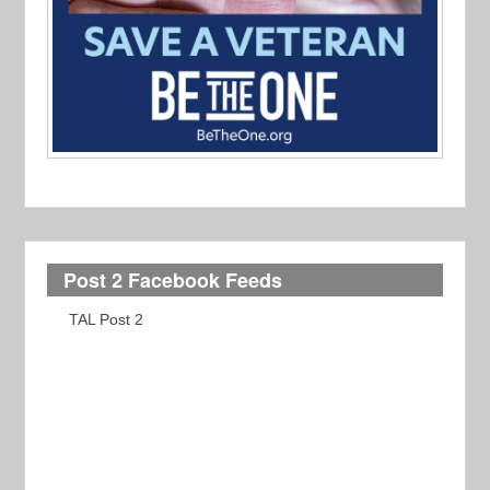
Post 2 Facebook Feeds
TAL Post 2